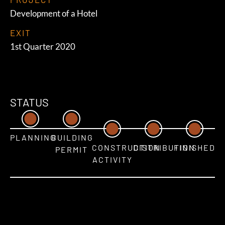
Development of a Hotel
EXIT
1st Quarter 2020
STATUS
PLANNING
BUILDING
CONSTRUCTION
DISTRIBUTION
FINISHED
PERMIT
ACTIVITY