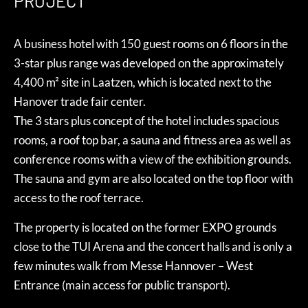
PROJECT
A business hotel with 150 guest rooms on 6 floors in the
3-star plus range was developed on the approximately
4,400 m² site in Laatzen, which is located next to the
Hanover trade fair center.
The 3 stars plus concept of the hotel includes spacious
rooms, a roof top bar, a sauna and fitness area as well as
conference rooms with a view of the exhibition grounds.
The sauna and gym are also located on the top floor with
access to the roof terrace.
The property is located on the former EXPO grounds
close to the TUI Arena and the concert halls and is only a
few minutes walk from Messe Hannover – West
Entrance (main access for public transport).