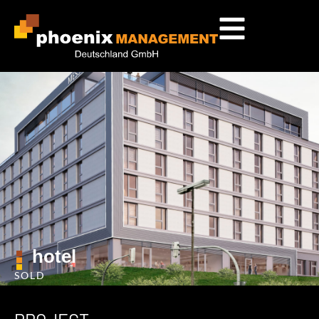
hotel
SOLD