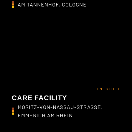
AM TANNENHOF, COLOGNE
FINISHED
CARE FACILITY
MORITZ-VON-NASSAU-STRASSE,
EMMERICH AM RHEIN