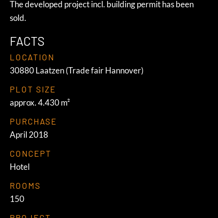
The developed project incl. building permit has been
sold.
FACTS
LOCATION
30880 Laatzen (Trade fair Hannover)
PLOT SIZE
approx. 4.430 m²
PURCHASE
April 2018
CONCEPT
Hotel
ROOMS
150
PROJECT