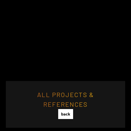
ALL PROJECTS &
REFERENCES
back