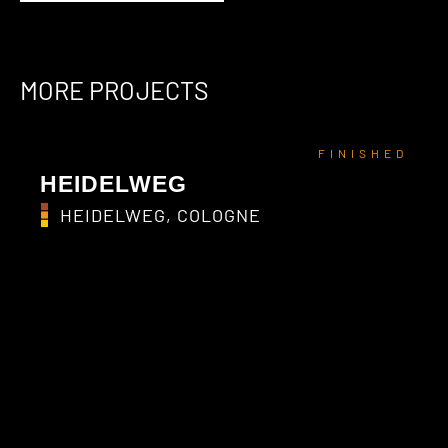
MORE PROJECTS
FINISHED
HEIDELWEG
HEIDELWEG, COLOGNE