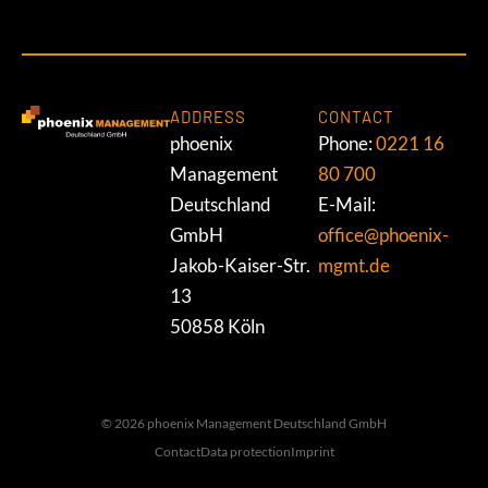
ADDRESS
CONTACT
phoenix
Phone:
0221 16
Management
80 700
Deutschland
E-Mail:
GmbH
office@phoenix-
Jakob-Kaiser-Str.
mgmt.de
13
50858 Köln
© 2026 phoenix Management Deutschland GmbH
Contact
Data protection
Imprint