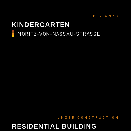
FINISHED
KINDERGARTEN
MORITZ-VON-NASSAU-STRASSE
UNDER CONSTRUCTION
RESIDENTIAL BUILDING